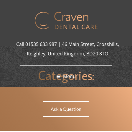
iş
jojobet giriş
Jojobet Giriş
casibom giriş
Jojobet
Jojobet
grandpashabet
casibom giriş
grandpashabet
Jojobet
casi
c
Call
01535 633 987
|
46 Main Street, Crosshills,
Keighley, United Kingdom, BD20 8TQ
Categories:
Menu
Video
HOME
Ask a Question