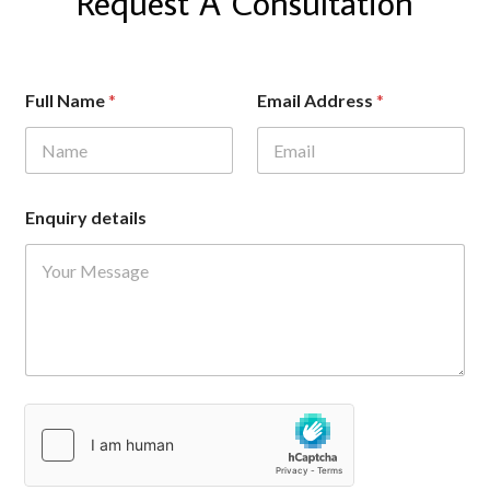
Request A Consultation
A
Full Name
*
Email Address
*
d
d
r
e
s
s
Enquiry details
*
d
e
t
a
i
l
s