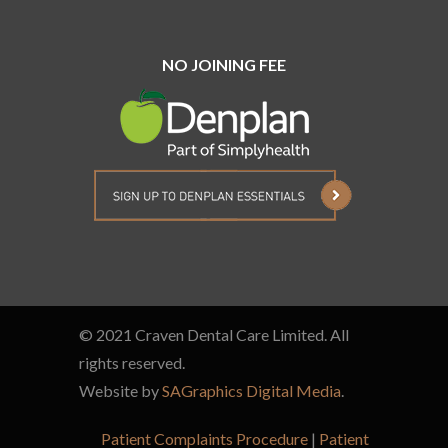
NO JOINING FEE
© 2021 Craven Dental Care Limited. All
rights reserved.
Website by
SAGraphics Digital Media
.
Patient Complaints Procedure
|
Patient