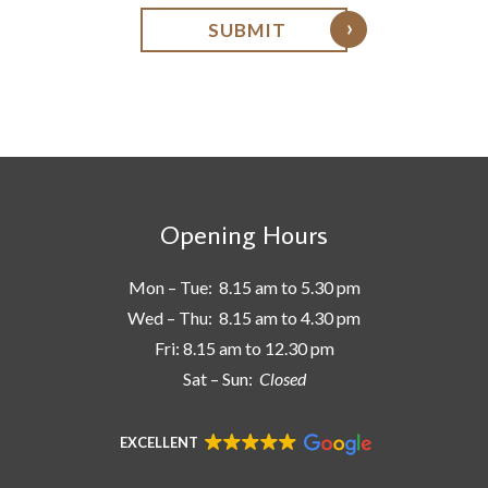
SUBMIT
Opening Hours
Mon – Tue: 8.15 am to 5.30 pm
Wed – Thu: 8.15 am to 4.30 pm
Fri: 8.15 am to 12.30 pm
Sat – Sun:
Closed
EXCELLENT