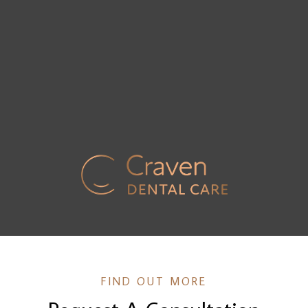
FIND OUT MORE