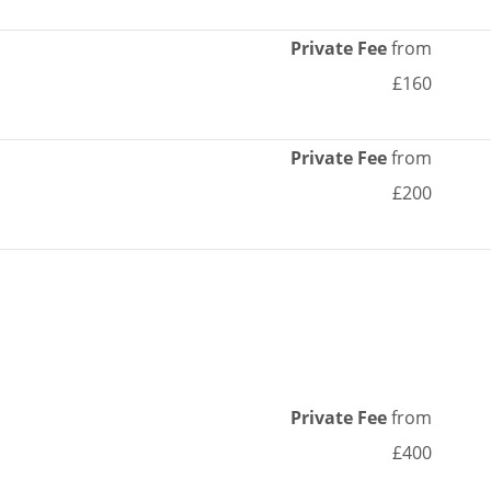
Private Fee
from
£160
Private Fee
from
£200
Private Fee
from
£400