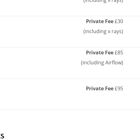
(including x rays)
Private Fee
£30
(including x rays)
Private Fee
£85
(including Airflow)
Private Fee
£95
s