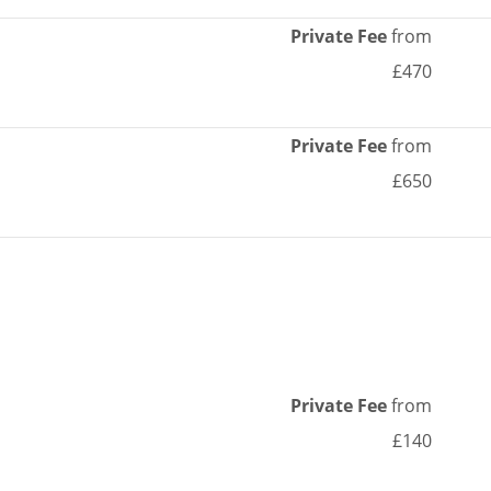
Private Fee
from
£470
Private Fee
from
£650
Private Fee
from
£140