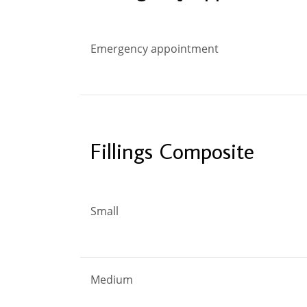
Emergency appointment
Fillings Composite
Small
Medium