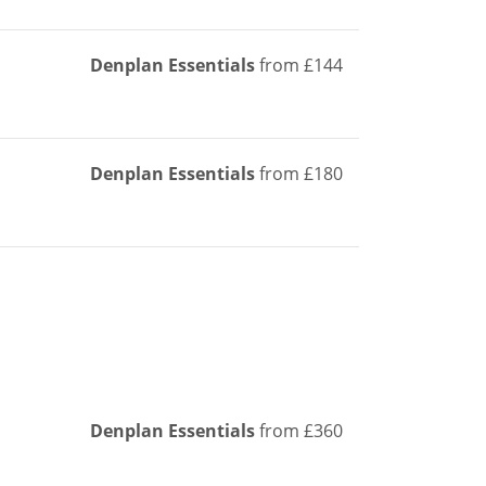
Denplan Essentials
from £144
Denplan Essentials
from £180
Denplan Essentials
from £360