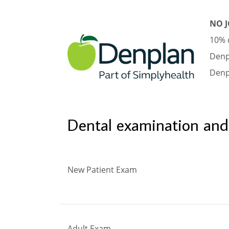
NO J
10% d
Denp
Denp
Dental examination and
New Patient Exam
Adult Exam