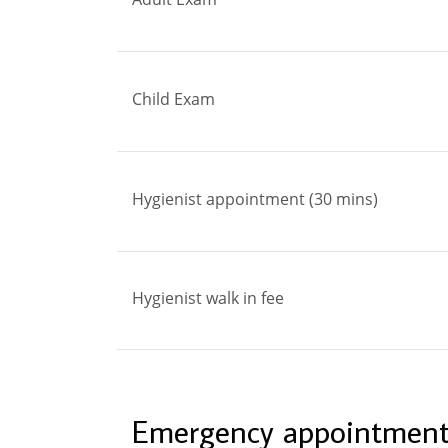
Child Exam
Hygienist appointment (30 mins)
Hygienist walk in fee
Emergency appointment