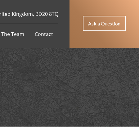
Jojobet Giriş
holiganbet
grandpashabet
casibom giriş
Jojobet
Casi
 United Kingdom, BD20 8TQ
Ask a Question
 The Team
Contact