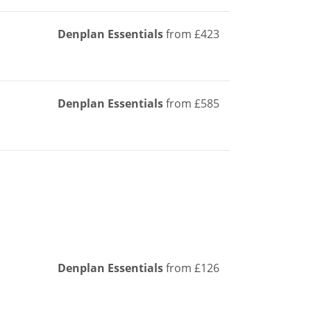
Denplan Essentials
from £423
Denplan Essentials
from £585
Denplan Essentials
from £126