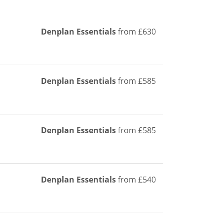
Denplan Essentials
from £630
Denplan Essentials
from £585
Denplan Essentials
from £585
Denplan Essentials
from £540