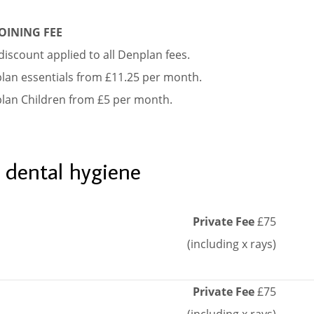
OINING FEE
iscount applied to all Denplan fees.
lan essentials from £11.25 per month.
lan Children from £5 per month.
 dental hygiene
Private Fee
£75
(including x rays)
Private Fee
£75