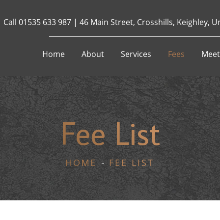
Call
01535 633 987
|
46 Main Street, Crosshills, Keighley,
Home
About
Services
Fees
Meet
Fee List
FEE LIST
HOME