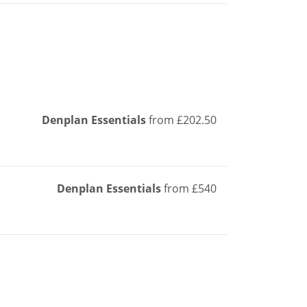
Denplan Essentials
from £202.50
Denplan Essentials
from £540