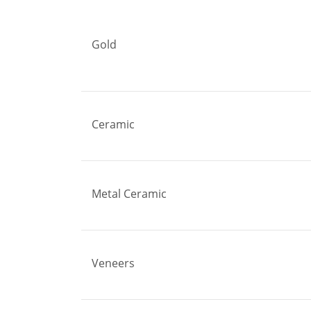
Gold
Ceramic
Metal Ceramic
Veneers