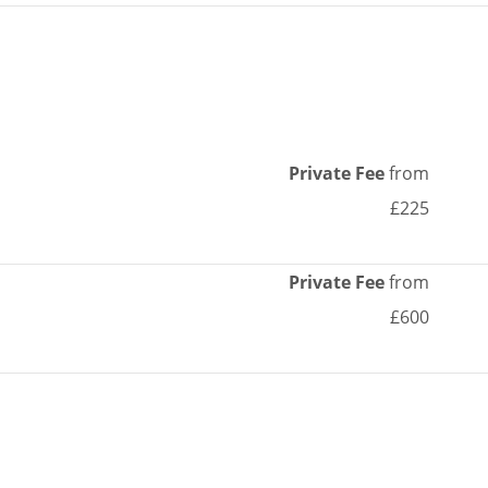
Private Fee
from
£225
Private Fee
from
£600