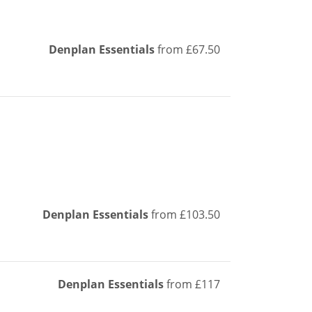
Denplan Essentials
from £67.50
Denplan Essentials
from £103.50
Denplan Essentials
from £117