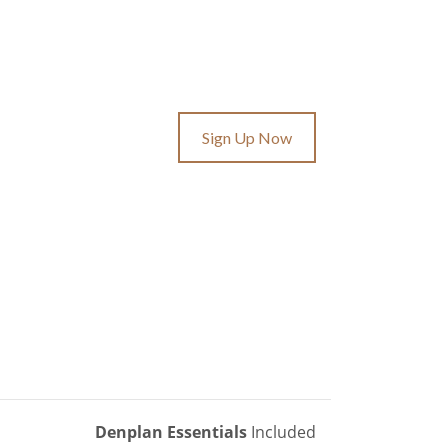
Sign Up Now
Denplan Essentials
Included