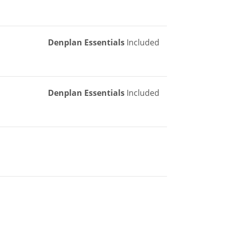
Denplan Essentials
Included
Denplan Essentials
Included