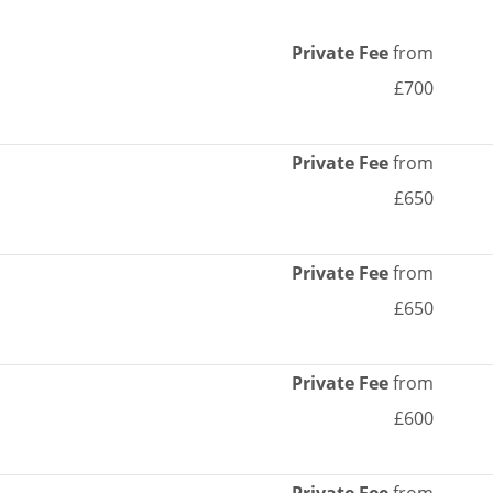
Private Fee
from
£700
Private Fee
from
£650
Private Fee
from
£650
Private Fee
from
£600