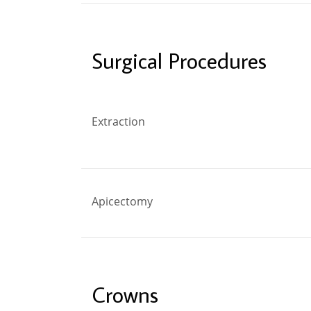
Surgical Procedures
Extraction
Apicectomy
Crowns