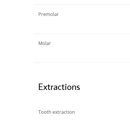
Premolar
Molar
Extractions
Tooth extraction