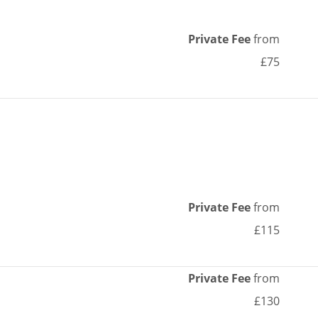
Private Fee
from
£75
Private Fee
from
£115
Private Fee
from
£130