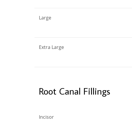
Large
Extra Large
Root Canal Fillings
Incisor