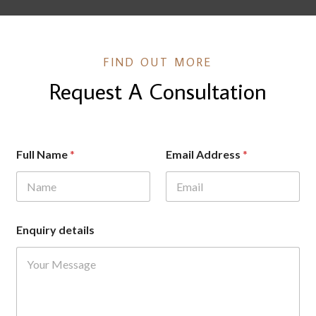
FIND OUT MORE
Request A Consultation
A
Full Name
*
Email Address
*
d
d
r
e
s
s
Enquiry details
d
e
t
a
i
l