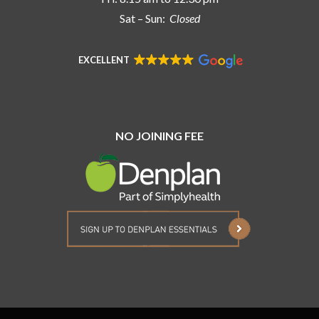
Sat – Sun:
Closed
EXCELLENT
NO JOINING FEE