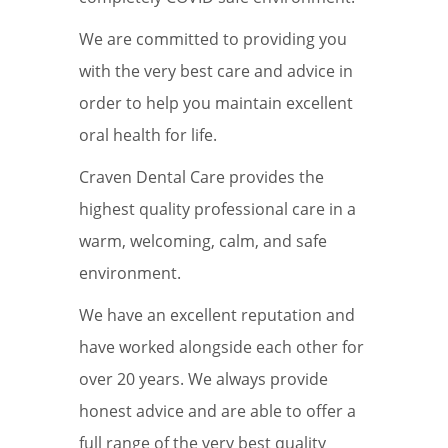
We are committed to providing you
with the very best care and advice in
order to help you maintain excellent
oral health for life.
Craven Dental Care provides the
highest quality professional care in a
warm, welcoming, calm, and safe
environment.
We have an excellent reputation and
have worked alongside each other for
over 20 years. We always provide
honest advice and are able to offer a
full range of the very best quality