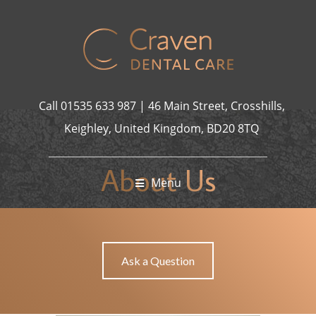
jobet giriş
casibom giriş
casibom giriş
Jojobet
casibom
Grandp
Call
01535 633 987
|
46 Main Street, Crosshills,
Keighley, United Kingdom, BD20 8TQ
About Us
Menu
ABOUT US
HOME
Ask a Question