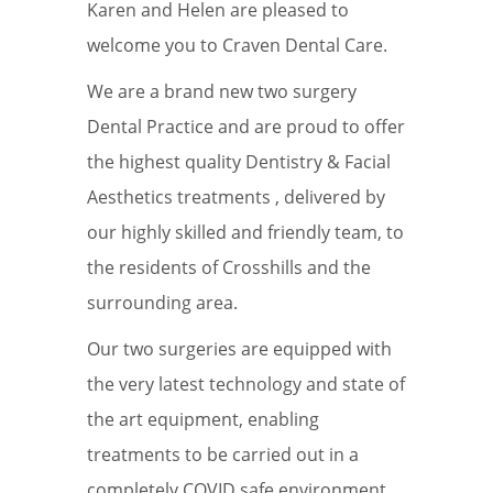
Karen and Helen are pleased to
welcome you to Craven Dental Care.
We are a brand new two surgery
Dental Practice and are proud to offer
the highest quality Dentistry & Facial
Aesthetics treatments , delivered by
our highly skilled and friendly team, to
the residents of Crosshills and the
surrounding area.
Our two surgeries are equipped with
the very latest technology and state of
the art equipment, enabling
treatments to be carried out in a
completely COVID safe environment.