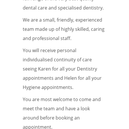
dental care and specialised dentistry.
We are a small, friendly, experienced
team made up of highly skilled, caring
and professional staff.
You will receive personal
individualised continuity of care
seeing Karen for all your Dentistry
appointments and Helen for all your
Hygiene appointments.
You are most welcome to come and
meet the team and have a look
around before booking an
appointment.