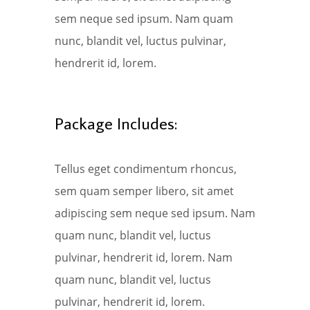
sem neque sed ipsum. Nam quam
nunc, blandit vel, luctus pulvinar,
hendrerit id, lorem.
Package Includes:
Tellus eget condimentum rhoncus,
sem quam semper libero, sit amet
adipiscing sem neque sed ipsum. Nam
quam nunc, blandit vel, luctus
pulvinar, hendrerit id, lorem. Nam
quam nunc, blandit vel, luctus
pulvinar, hendrerit id, lorem.