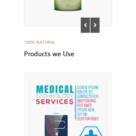
100% NATURAL
Products we Use