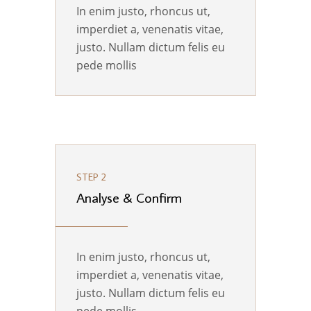
In enim justo, rhoncus ut,
imperdiet a, venenatis vitae,
justo. Nullam dictum felis eu
pede mollis
STEP 2
Analyse & Confirm
In enim justo, rhoncus ut,
imperdiet a, venenatis vitae,
justo. Nullam dictum felis eu