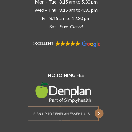
Mon – Tue: 8.15 am to 5.30 pm
Wed – Thu: 8.15 am to 4.30 pm
Fri: 8.15 am to 12.30 pm
Sat – Sun:
Closed
EXCELLENT
NO JOINING FEE