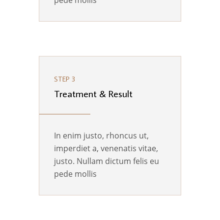
pede mollis
STEP 3
Treatment & Result
In enim justo, rhoncus ut,
imperdiet a, venenatis vitae,
justo. Nullam dictum felis eu
pede mollis