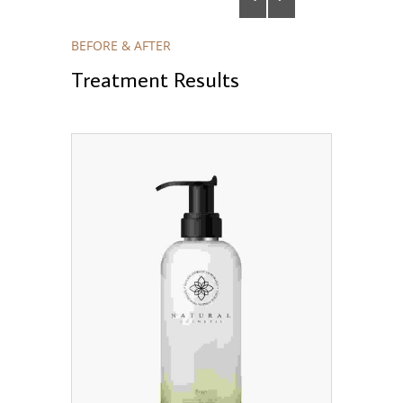
BEFORE & AFTER
Treatment Results