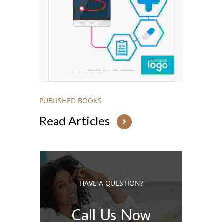
PUBLISHED BOOKS
Read Articles
HAVE A QUESTION?
Call Us Now