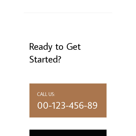
Ready to Get
Started?
CALL US:
00-123-456-89