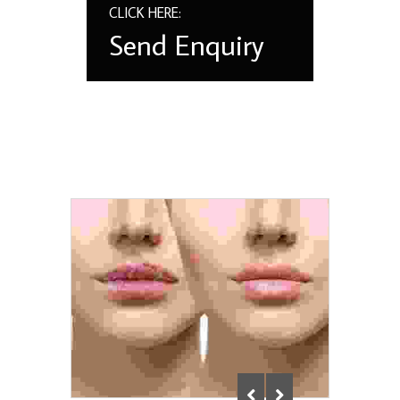
CLICK HERE:
Send Enquiry