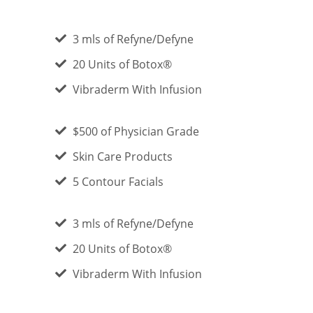
3 mls of Refyne/Defyne
20 Units of Botox®
Vibraderm With Infusion
$500 of Physician Grade
Skin Care Products
5 Contour Facials
3 mls of Refyne/Defyne
20 Units of Botox®
Vibraderm With Infusion