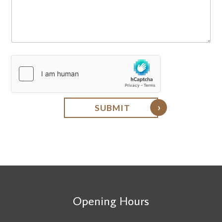
q
u
i
r
y
SUBMIT
Opening Hours