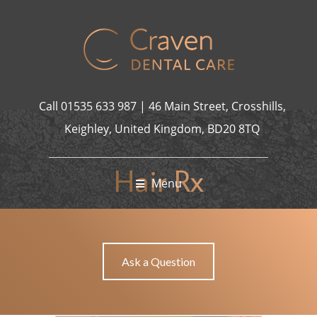
bet Giriş
holiganbet
nakitbahis
casibom giriş
Casibom
Jojobet Gi
grandp
Call
01535 633 987
|
46 Main Street, Crosshills,
Keighley, United Kingdom, BD20 8TQ
Hair Rx
Menu
HAIR RX
HOME
Ask a Question