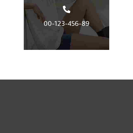
00-123-456-89