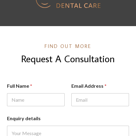
FIND OUT MORE
Request A Consultation
F
Full Name
*
Email Address
*
u
l
l
F
u
l
Enquiry details
l
E
n