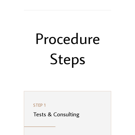
Procedure
Steps
STEP 1
Tests & Consulting