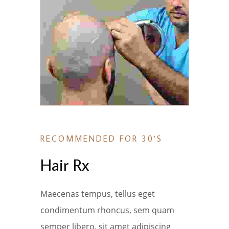
RECOMMENDED FOR 30’S
Hair Rx
Maecenas tempus, tellus eget
condimentum rhoncus, sem quam
semper libero, sit amet adipiscing